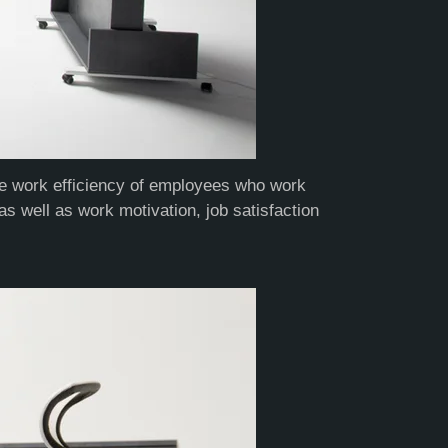
the work efficiency of employees who work
as well as work motivation, job satisfaction