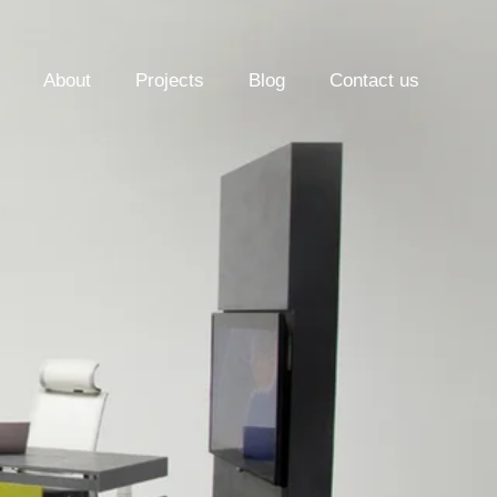
About
Projects
Blog
Contact us