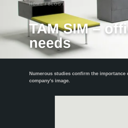
HOME
/
BLOG
/
TAM SIM – offi
needs
Numerous studies confirm the importance of
company’s image.