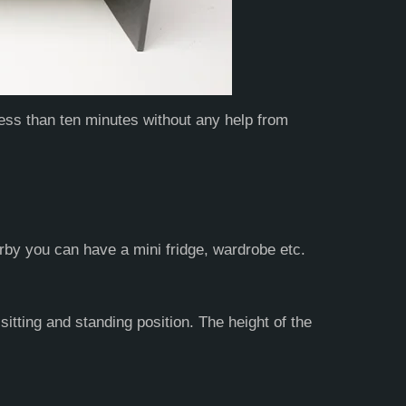
less than ten minutes without any help from
rby you can have a mini fridge, wardrobe etc.
itting and standing position. The height of the