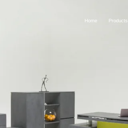
Home
Products