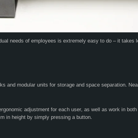
dual needs of employees is extremely easy to do – it takes 
ks and modular units for storage and space separation. Nea
ergonomic adjustment for each user, as well as work in both s
 in height by simply pressing a button.