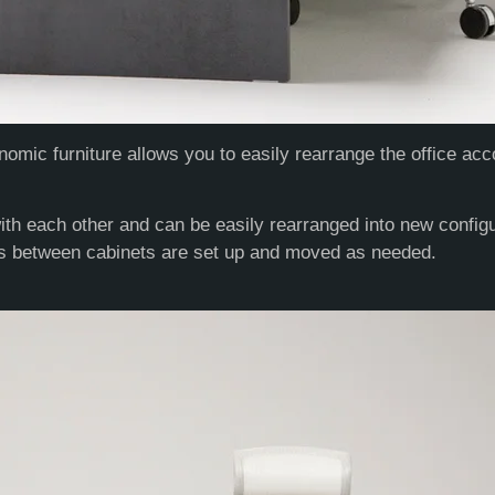
omic furniture allows you to easily rearrange the office acc
th each other and can be easily rearranged into new configur
es between cabinets are set up and moved as needed.