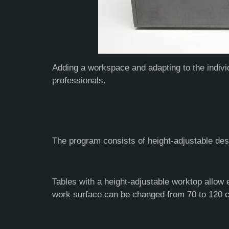
Adding a workspace and adapting to the indivi
professionals.
The program consists of height-adjustable des
Tables with a height-adjustable worktop allow 
work surface can be changed from 70 to 120 cm