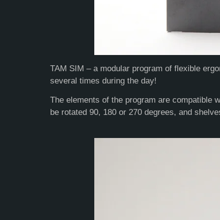
TAM SIM – a modular program of flexible ergon
several times during the day!
The elements of the program are compatible wi
be rotated 90, 180 or 270 degrees, and shelv