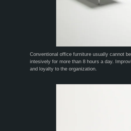
Conventional office furniture usually cannot b
intesively for more than 8 hours a day. Improv
and loyalty to the organization.