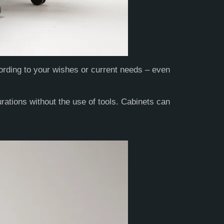
ording to your wishes or current needs – even
ations without the use of tools. Cabinets can