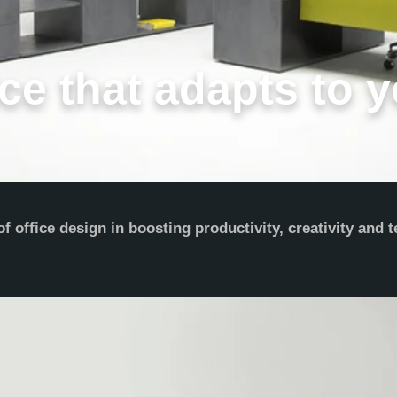
ce that adapts to y
 office design in boosting productivity, creativity and 