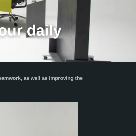
our daily
teamwork, as well as improving the