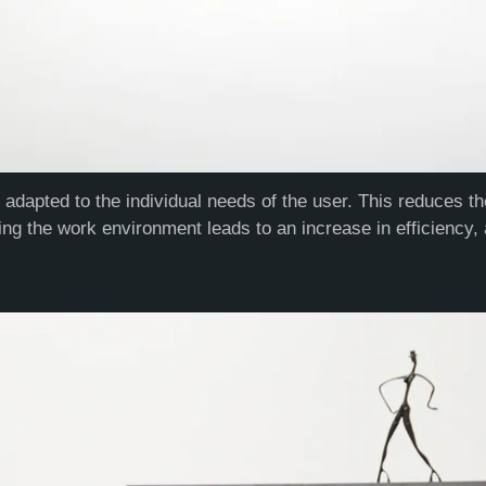
e adapted to the individual needs of the user. This reduces 
ing the work environment leads to an increase in efficiency, 