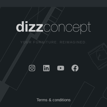
YOUR FURNITURE. REIMAGINED.
Terms & conditions