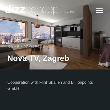
Contact us
HOME
/
PROJECTS
/
Nova TV, Zagreb
Cooperation with Flint Skallen and Billionpoints
GmbH