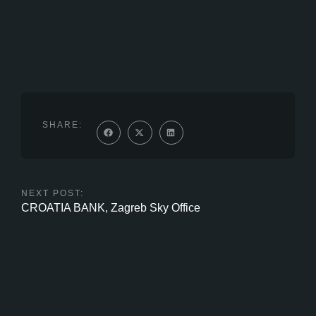
SHARE:
NEXT POST:
CROATIA BANK, Zagreb Sky Office